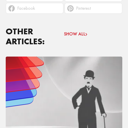
Facebook
Pinterest
OTHER
SHOW ALL
ARTICLES: