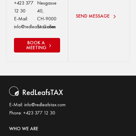
+423 377
Neugasse
12 30
40,
SEND MESSAGE
E-Mail:
CH-9000
info@redleafstax.com
St. Gallen
BOOK A
MEETING
E-Mail:
info@redleafstax.com
Phone:
+423 377 12 30
WHO WE ARE