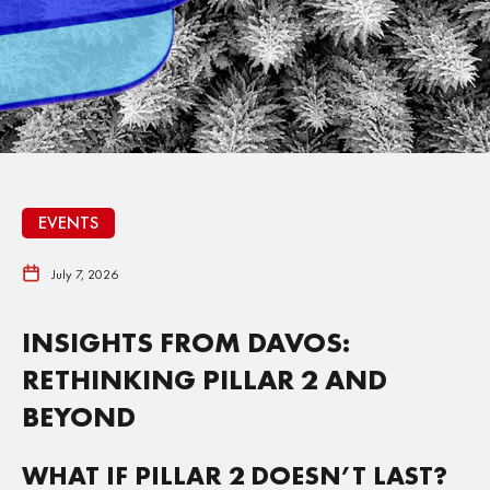
EVENTS
July 7, 2026
INSIGHTS FROM DAVOS:
RETHINKING PILLAR 2 AND
BEYOND
WHAT IF PILLAR 2 DOESN’T LAST?