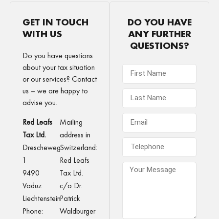
GET IN TOUCH
DO YOU HAVE
WITH US
ANY FURTHER
QUESTIONS?
Do you have questions
about your tax situation
or our services? Contact
us – we are happy to
advise you.
Red Leafs
Mailing
Tax Ltd.
address in
Drescheweg
Switzerland:
1
Red Leafs
9490
Tax Ltd.
Vaduz
c/o Dr.
Liechtenstein
Patrick
Phone:
Waldburger