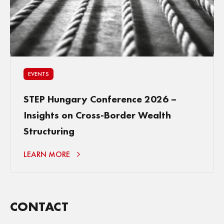
EVENTS
STEP Hungary Conference 2026 –
Insights on Cross-Border Wealth
Structuring
LEARN MORE
CONTACT