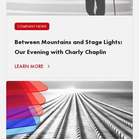
COMPANY NEWS
Between Mountains and Stage Lights:
Our Evening with Charly Chaplin
LEARN MORE