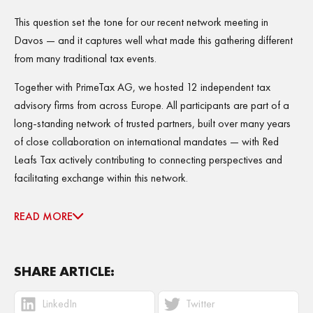
This question set the tone for our recent network meeting in
Davos — and it captures well what made this gathering different
from many traditional tax events.
Together with PrimeTax AG, we hosted 12 independent tax
advisory firms from across Europe. All participants are part of a
long-standing network of trusted partners, built over many years
of close collaboration on international mandates — with Red
Leafs Tax actively contributing to connecting perspectives and
facilitating exchange within this network.
READ MORE
SHARE ARTICLE:
LinkedIn
Twitter