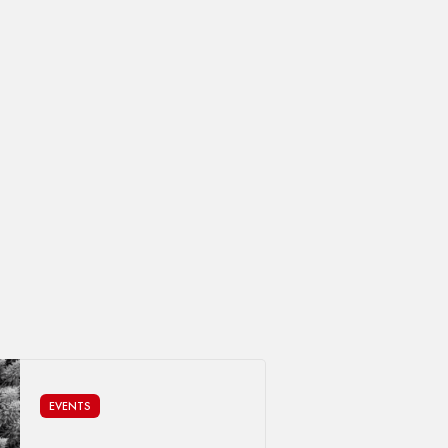
EVENTS