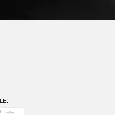
LE:
Twitter