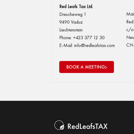
Red Leafs Tax Ltd.
Mail
Drescheweg 1
Red 
9490 Vaduz
c/o 
Liechtenstein
Neu
Phone: +423 377 12 30
CH-
E-Mail: info@redleafstax.com
BOOK A MEETING