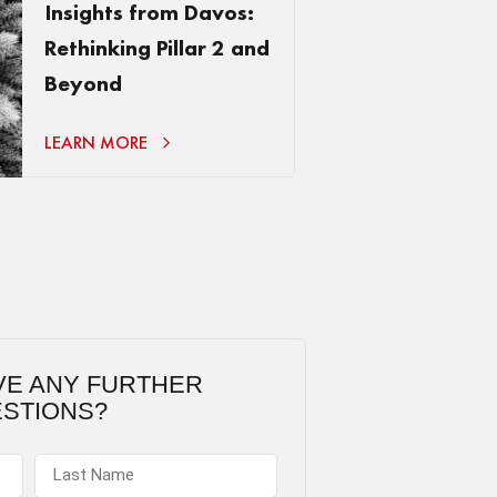
Insights from Davos:
Rethinking Pillar 2 and
Beyond
LEARN MORE
VE ANY FURTHER
STIONS?