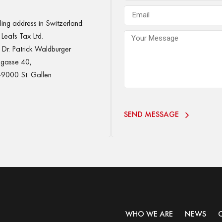
ing address in Switzerland:
Leafs Tax Ltd.
Dr. Patrick Waldburger
gasse 40,
9000 St. Gallen
SEND MESSAGE
WHO WE ARE
NEWS