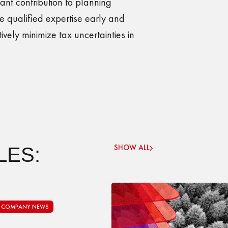
cant contribution to planning
 qualified expertise early and
vely minimize tax uncertainties in
SHOW ALL
LES:
COMPANY NEWS