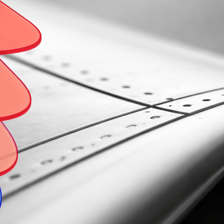
 WE ARE
OUR EXPERTISE
OUR SERVICES
INSIGHTS