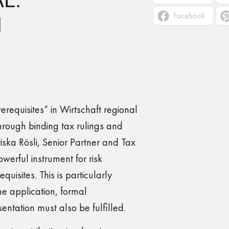
Facebook
N
rerequisites” in Wirtschaft regional
rough binding tax rulings and
ska Rösli, Senior Partner and Tax
owerful instrument for risk
equisites. This is particularly
he application, formal
ntation must also be fulfilled.