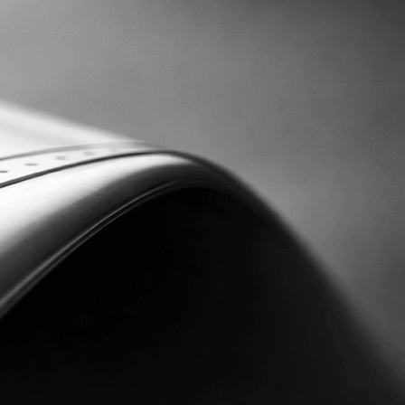
DE
EN
CAREER
CONTACT