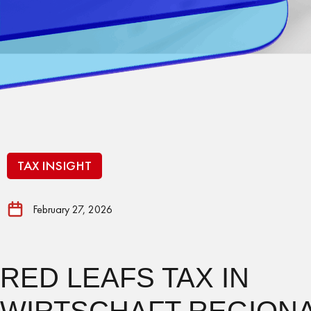
TAX INSIGHT
February 27, 2026
RED LEAFS TAX IN
WIRTSCHAFT REGIONA