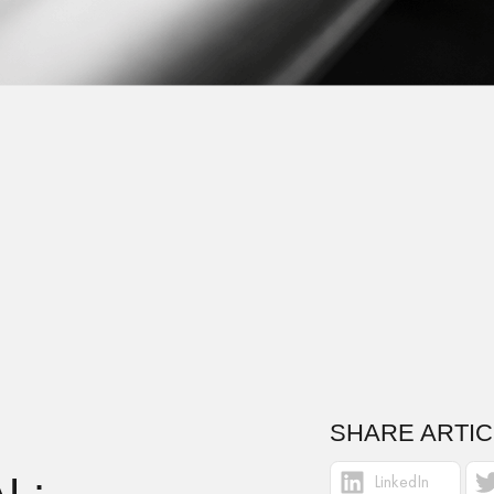
SHARE ARTIC
L:
LinkedIn