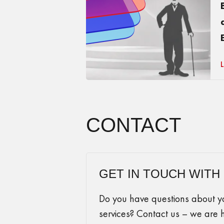
CONTACT
GET IN TOUCH WITH
Do you have questions about you
services? Contact us – we are 