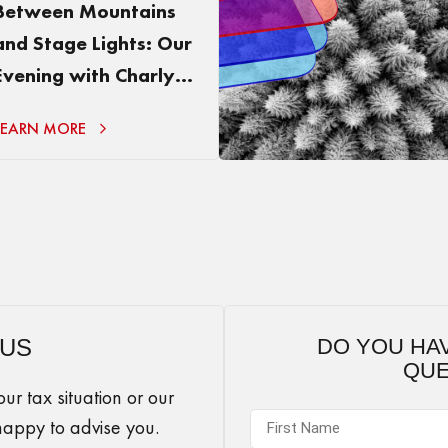
Between Mountains
and Stage Lights: Our
Evening with Charly
Chaplin
LEARN MORE
 US
DO YOU HA
QUE
r tax situation or our
happy to advise you.