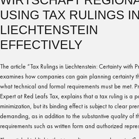
USING TAX RULINGS I
LIECHTENSTEIN
EFFECTIVELY
The article “Tax Rulings in Liechtenstein: Certainty with P
examines how companies can gain planning certainty th
what technical and formal requirements must be met. Pri
Expert at Red Leafs Tax, explains that a tax ruling is a p
minimization, but its binding effect is subject to clear prer
demanding, as in addition to the substantive quality of t
requirements such as written form and authorized represe