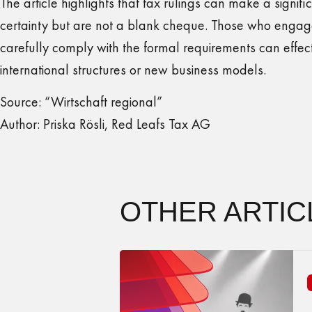
The article highlights that tax rulings can make a signifi
certainty but are not a blank cheque. Those who engage
carefully comply with the formal requirements can effecti
international structures or new business models.
Source: “Wirtschaft regional”
Author: Priska Rösli, Red Leafs Tax AG
OTHER ARTIC