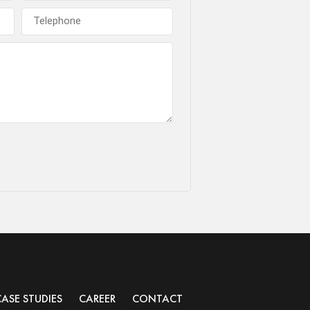
CASE STUDIES
CAREER
CONTACT